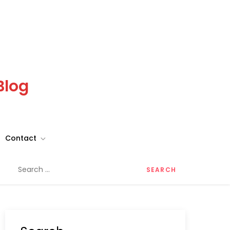
Blog
Contact
Search
for: