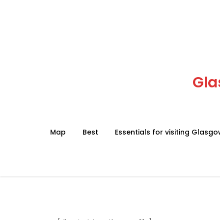
Skip
to
content
Gla
Map
Best
Essentials for visiting Glasg