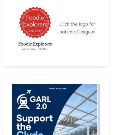
Click the logo for
outside Glasgow!