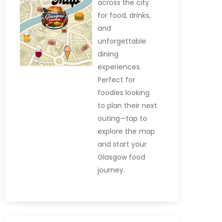
across the city
for food, drinks,
and
unforgettable
dining
experiences.
Perfect for
foodies looking
to plan their next
outing—tap to
explore the map
and start your
Glasgow food
journey.