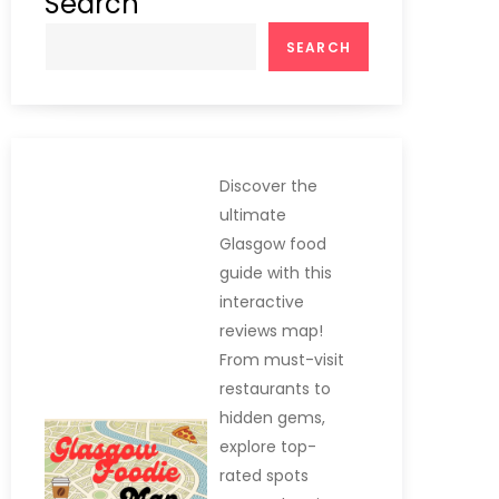
Search
SEARCH
Discover the
ultimate
Glasgow food
guide with this
interactive
reviews map!
From must-visit
restaurants to
hidden gems,
explore top-
rated spots