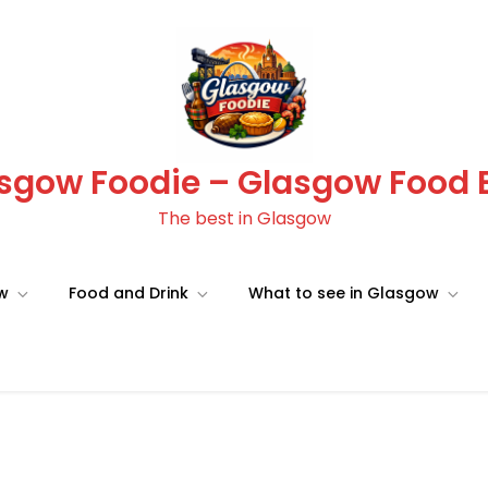
sgow Foodie – Glasgow Food 
The best in Glasgow
ow
Food and Drink
What to see in Glasgow