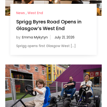
News
,
West End
Sprigg Byres Road Opens in
Glasgow’s West End
by:
Emma Mykytyn
Sprigg opens first Glasgow West […]