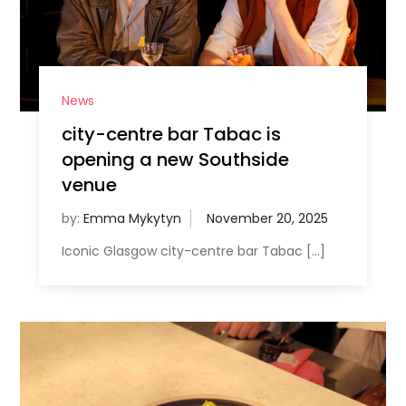
News
city-centre bar Tabac is
opening a new Southside
venue
by:
Emma Mykytyn
Iconic Glasgow city-centre bar Tabac […]