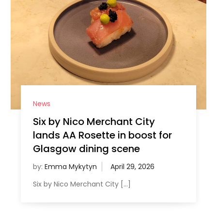
News
Six by Nico Merchant City
lands AA Rosette in boost for
Glasgow dining scene
by:
Emma Mykytyn
Six by Nico Merchant City […]