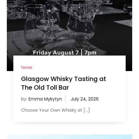
News
Glasgow Whisky Tasting at
The Old Toll Bar
by:
Emma Mykytyn
Choose Your Own Whisky at […]