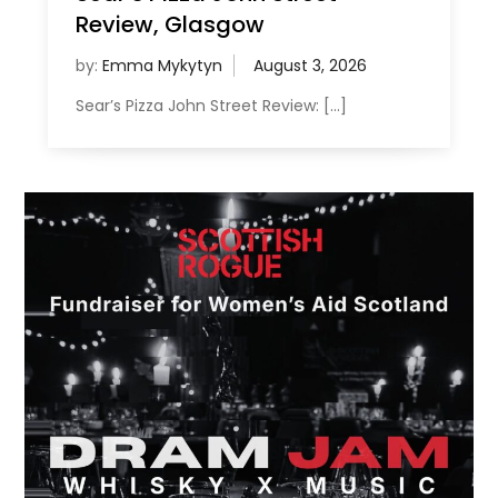
Review, Glasgow
by:
Emma Mykytyn
Sear’s Pizza John Street Review: […]