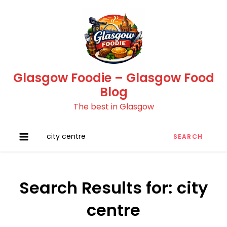
Skip
to
content
Glasgow Foodie – Glasgow Food
Blog
The best in Glasgow
Search
for:
Search Results for:
city
centre