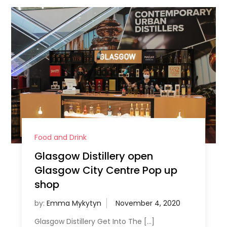
Food and Drink
Glasgow Distillery open
Glasgow City Centre Pop up
shop
by:
Emma Mykytyn
Glasgow Distillery Get Into The […]