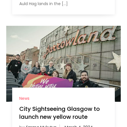
Auld Hag lands in the […]
News
City Sightseeing Glasgow to
launch new yellow route