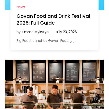
News
Govan Food and Drink Festival
2026: Full Guide
by:
Emma Mykytyn
Big Feed launches Govan Food […]