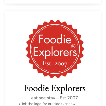
Click the logo for outside Glasgow!