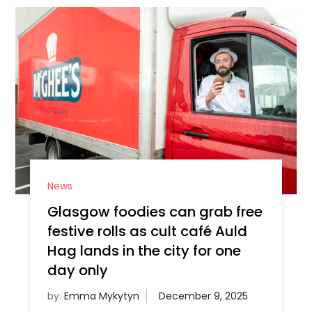
News
Glasgow foodies can grab free
festive rolls as cult café Auld
Hag lands in the city for one
day only
by:
Emma Mykytyn