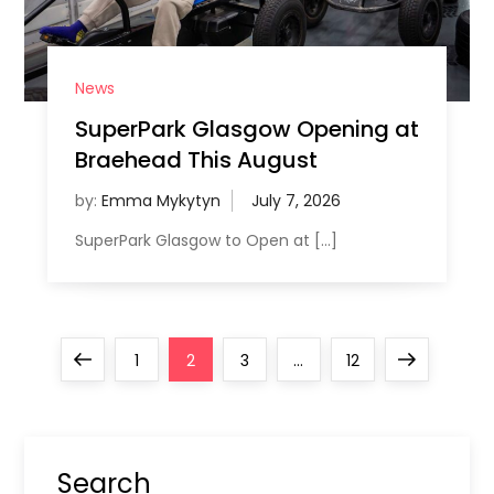
News
SuperPark Glasgow Opening at
Braehead This August
by:
Emma Mykytyn
SuperPark Glasgow to Open at […]
P
Previous
Page
Page
Page
Page
Next
1
2
3
…
12
o
page
page
s
Search