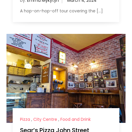
by:
Emma Mykytyn
A hop-on-hop-off tour covering the […]
Pizza
,
City Centre
,
Food and Drink
Sear’s Pizza John Street