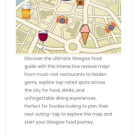
o
n
Discover the ultimate Glasgow food
guide with this interactive reviews map!
From must-visit restaurants to hidden
gems, explore top-rated spots across
the city for food, drinks, and
unforgettable dining experiences.
Perfect for foodies looking to plan their
next outing—tap to explore the map and
start your Glasgow food journey.